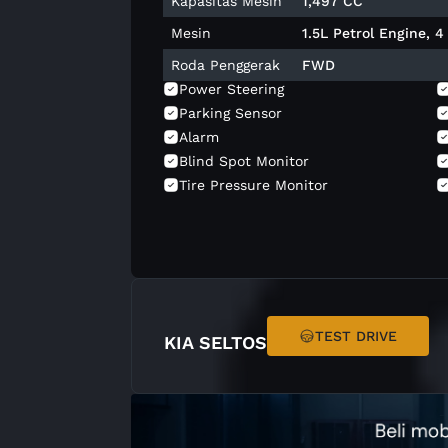
Kapasitas Mesin
1,497 CC
Mesin
1.5L Petrol Engine, 
Roda Penggerak
FWD
Power Steering
Parking Sensor
Alarm
Blind Spot Monitor
Tire Pressure Monitor
Central Lock
Navigation
Apple Carplay
Electric Seat Adjust
Led Daytime
Welcome Light
TEST DRIVE
KIA SELTOS