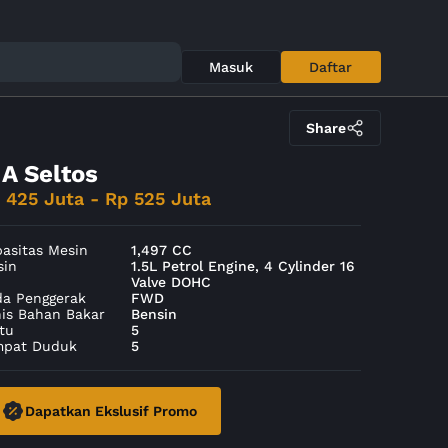
Masuk
Daftar
Share
IA Seltos
 425 Juta - Rp 525 Juta
asitas Mesin
1,497 CC
sin
1.5L Petrol Engine, 4 Cylinder 16
Valve DOHC
da Penggerak
FWD
nis Bahan Bakar
Bensin
tu
5
mpat Duduk
5
Dapatkan Ekslusif Promo