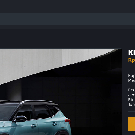
K
Rp
Kap
Me
Ro
Je
Pin
Te