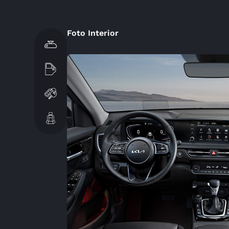
Foto Interior