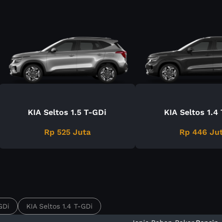
KIA Seltos 1.5 T-GDi
KIA Seltos 1.4
Rp 525 Juta
Rp 446 Ju
GDi
KIA Seltos 1.4 T-GDi