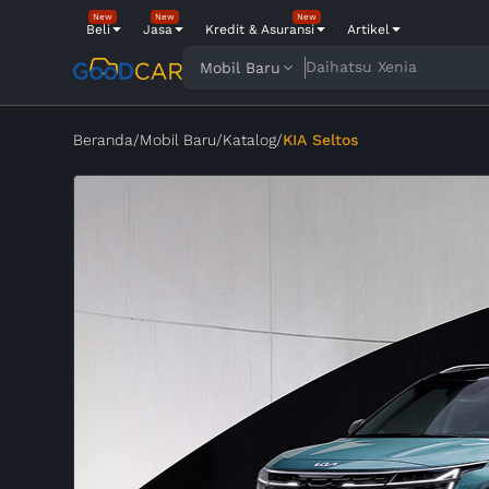
New
New
New
Beli
Jasa
Kredit & Asuransi
Artikel
Nissan Magnite
Mobil Baru
Beranda
/
Mobil Baru
/
Katalog
/
KIA Seltos