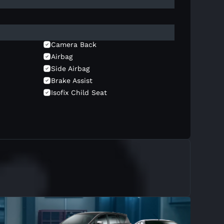
Camera Back
Airbag
Side Airbag
Brake Assist
Isofix Child Seat
Headup Display
Wireless Charger
Rear Ac
Wiper Auto
Hands Free Communication