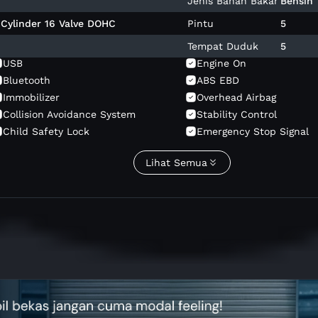
Jenis Bahan Bakar
Bensin
4 Cylinder 16 Valve DOHC
Pintu
5
Tempat Duduk
5
USB
Engine On
Bluetooth
ABS EBD
Immobilizer
Overhead Airbag
Collision Avoidance System
Stability Control
Child Safety Lock
Emergency Stop Signal
Power Door Lock
Cruise Control
Lihat Semua
Reading Lamp
Stereo Am Fm
Android Auto
Touch Screen
Sunroof
Headrest Adjust
Electric Foldable Mirror
Seat Belt Warning