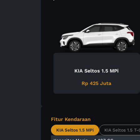
KIA Seltos 1.5 MPi
Rp 425 Juta
Fitur Kendaraan
KIA Seltos 1.5 MPi
KIA Seltos 1.5 T-