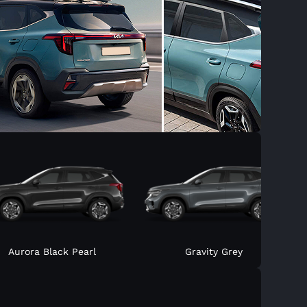
Aurora Black Pearl
Gravity Grey