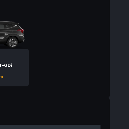
 T-GDi
ta