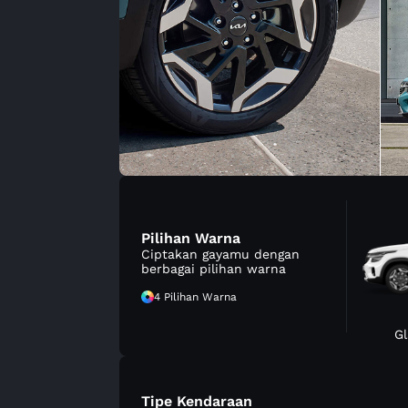
Pilihan Warna
Ciptakan gayamu dengan
berbagai pilihan warna
4 Pilihan Warna
Gl
Tipe Kendaraan