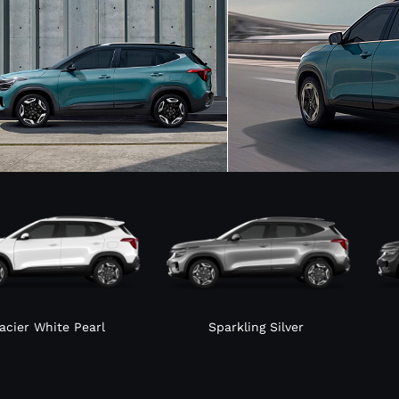
acier White Pearl
Sparkling Silver