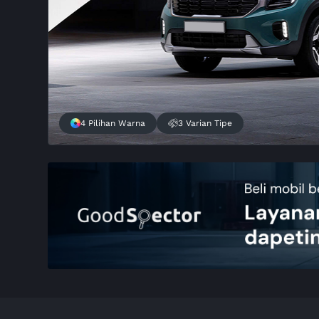
4 Pilihan Warna
3 Varian Tipe