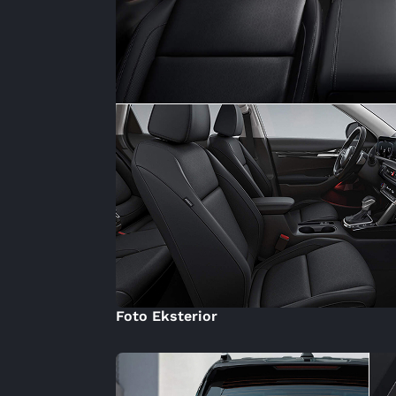
Foto Eksterior